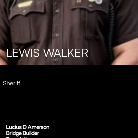
LEWIS WALKER
Sheriff