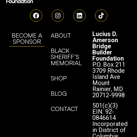
Lucius D.
BECOME A
ABOUT
Amerson
SPONSOR
Bridge
BLACK
Builder
SHERIFF’S
Foundation
MEMORIAL
P.O. Box 211
3709 Rhode
Island Ave
SHOP
Mount
Rainier, MD
BLOG
20712-9998
501(c)(3)
CONTACT
EIN: 92-
0846614
Incorporated
in District of
Columbia: