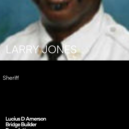
LARRY JONES
Sheriff