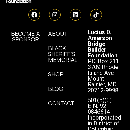
Lucius D.
BECOME A
ABOUT
Amerson
SPONSOR
Bridge
BLACK
Builder
SHERIFF’S
Foundation
MEMORIAL
P.O. Box 211
3709 Rhode
Island Ave
SHOP
Mount
Rainier, MD
BLOG
20712-9998
501(c)(3)
CONTACT
EIN: 92-
0846614
Incorporated
in District of
Columbia: