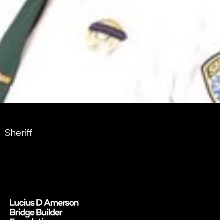
JERMAINE GOOCH
Sheriff