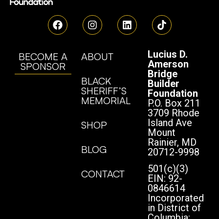
Lucius D.
BECOME A
ABOUT
Amerson
SPONSOR
Bridge
BLACK
Builder
SHERIFF’S
Foundation
MEMORIAL
P.O. Box 211
3709 Rhode
Island Ave
SHOP
Mount
Rainier, MD
BLOG
20712-9998
501(c)(3)
CONTACT
EIN: 92-
0846614
Incorporated
in District of
Columbia: