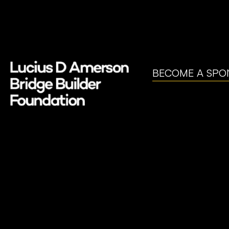
BECOME A SPO