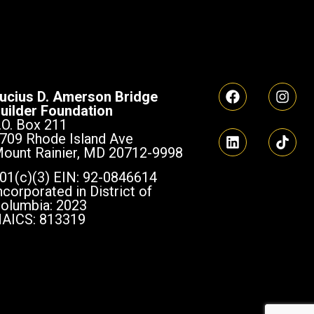
ucius D. Amerson Bridge
uilder Foundation
.O. Box 211
709 Rhode Island Ave
ount Rainier, MD 20712-9998
01(c)(3) EIN: 92-0846614
ncorporated in District of
olumbia: 2023
AICS: 813319