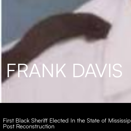
FRANK DAVIS
First Black Sheriff Elected In the State of Mississip
Post Reconstruction