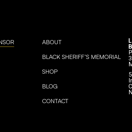
L
NSOR
ABOUT
B
P
BLACK SHERIFF’S MEMORIAL
3
M
SHOP
5
I
BLOG
C
N
CONTACT