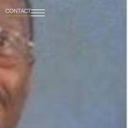
CONTACT