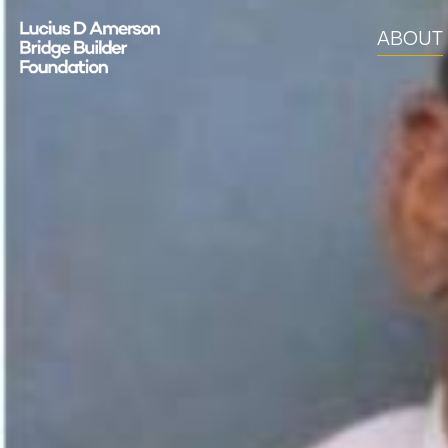
ABOUT