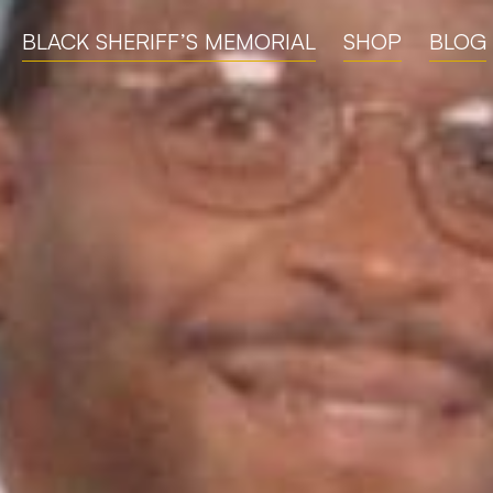
BLACK SHERIFF’S MEMORIAL
SHOP
BLOG