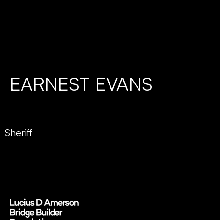
EARNEST EVANS
Sheriff