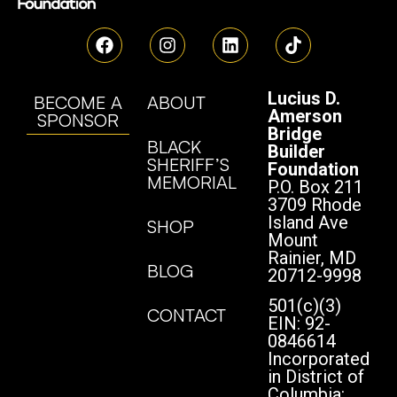
Lucius D.
BECOME A
ABOUT
Amerson
SPONSOR
Bridge
BLACK
Builder
SHERIFF’S
Foundation
MEMORIAL
P.O. Box 211
3709 Rhode
Island Ave
SHOP
Mount
Rainier, MD
BLOG
20712-9998
501(c)(3)
CONTACT
EIN: 92-
0846614
Incorporated
in District of
Columbia: