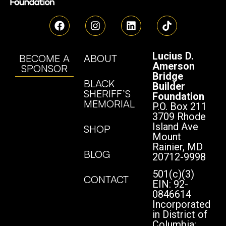
Lucius D.
BECOME A
ABOUT
Amerson
SPONSOR
Bridge
BLACK
Builder
SHERIFF’S
Foundation
MEMORIAL
P.O. Box 211
3709 Rhode
Island Ave
SHOP
Mount
Rainier, MD
BLOG
20712-9998
501(c)(3)
CONTACT
EIN: 92-
0846614
Incorporated
in District of
Columbia: