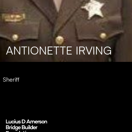
ANTIONETTE IRVING
Sheriff