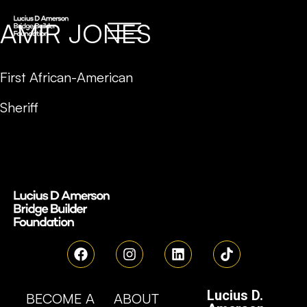
AMIR JONES
First African-American
Sheriff
Lucius D.
BECOME A
ABOUT