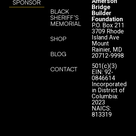
Amerson
SPONSOR
Bridge
BLACK
Builder
SHERIFF’S
Foundation
MEMORIAL
P.O. Box 211
3709 Rhode
Island Ave
SHOP
Mount
Rainier, MD
BLOG
20712-9998
501(c)(3)
CONTACT
EIN: 92-
0846614
Incorporated
in District of
Columbia:
2023
NAICS:
813319