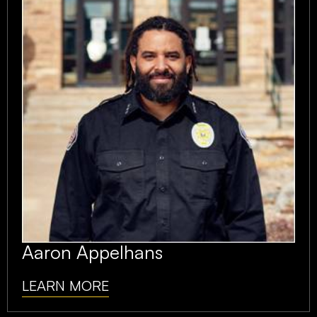
Aaron Appelhans
LEARN MORE