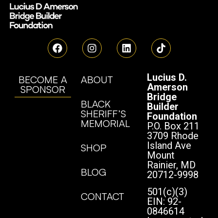
Lucius D.
BECOME A
ABOUT
Amerson
SPONSOR
Bridge
BLACK
Builder
SHERIFF’S
Foundation
MEMORIAL
P.O. Box 211
3709 Rhode
Island Ave
SHOP
Mount
Rainier, MD
BLOG
20712-9998
501(c)(3)
CONTACT
EIN: 92-
0846614