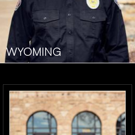
WYOMING