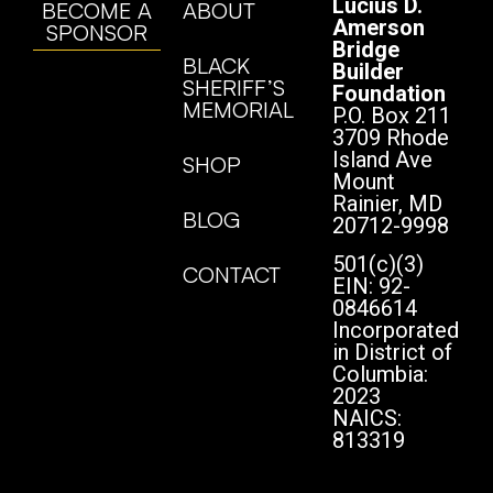
Lucius D.
BECOME A
ABOUT
Amerson
SPONSOR
Bridge
BLACK
Builder
SHERIFF’S
Foundation
MEMORIAL
P.O. Box 211
3709 Rhode
Island Ave
SHOP
Mount
Rainier, MD
BLOG
20712-9998
501(c)(3)
CONTACT
EIN: 92-
0846614
Incorporated
in District of
Columbia:
2023
NAICS:
813319