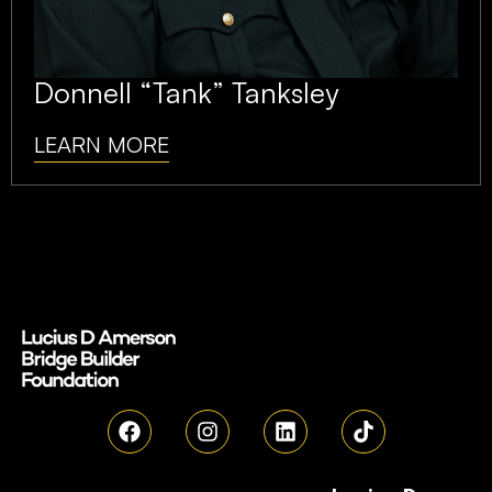
Donnell “Tank” Tanksley
LEARN MORE