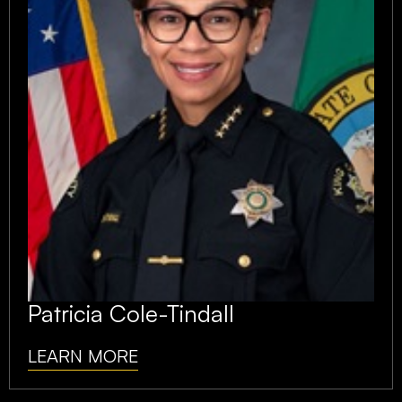
Patricia Cole-Tindall
LEARN MORE