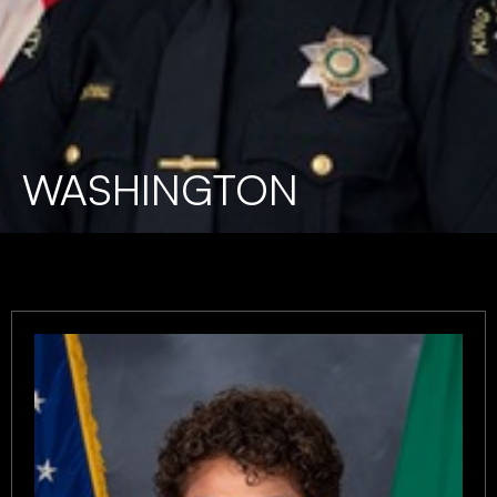
WASHINGTON