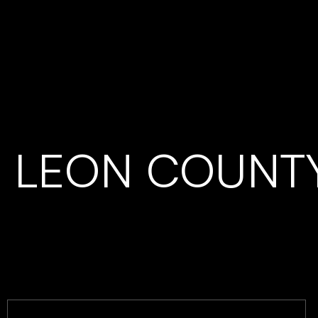
LEON COUNT