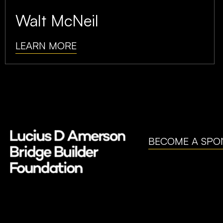
Walt McNeil
LEARN MORE
BECOME A SPO