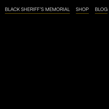
BLACK SHERIFF’S MEMORIAL
SHOP
BLOG