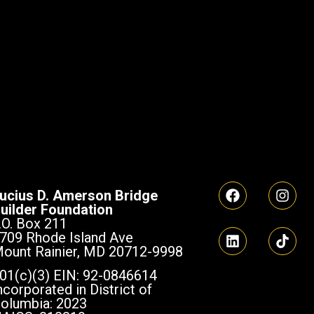
ucius D. Amerson Bridge
uilder Foundation
.O. Box 211
709 Rhode Island Ave
ount Rainier, MD 20712-9998
01(c)(3) EIN: 92-0846614
ncorporated in District of
olumbia: 2023