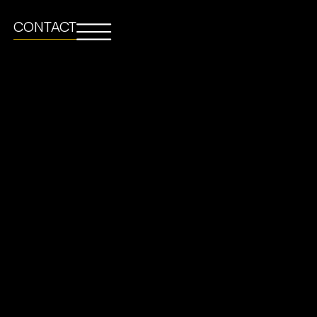
CONTACT