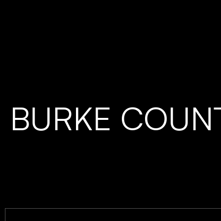
BURKE COUN