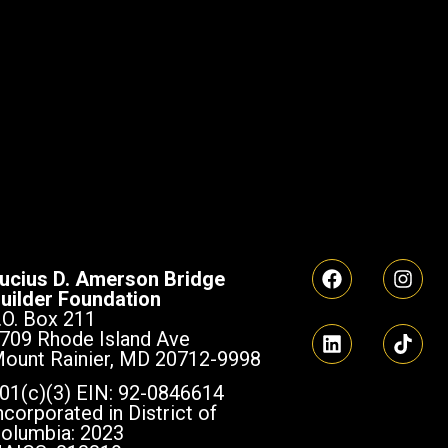
ucius D. Amerson Bridge
uilder Foundation
.O. Box 211
709 Rhode Island Ave
ount Rainier, MD 20712-9998
01(c)(3) EIN: 92-0846614
ncorporated in District of
olumbia: 2023