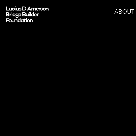
ABOUT