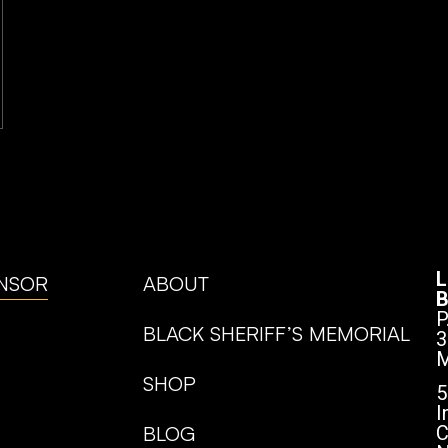
L
NSOR
ABOUT
B
P
BLACK SHERIFF’S MEMORIAL
3
M
SHOP
5
I
BLOG
C