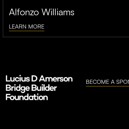
Alfonzo Williams
LEARN MORE
BECOME A SPO