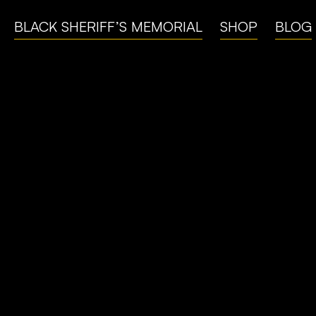
BLACK SHERIFF’S MEMORIAL
SHOP
BLOG