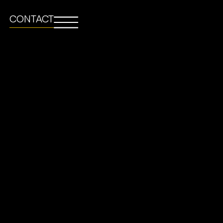
CONTACT