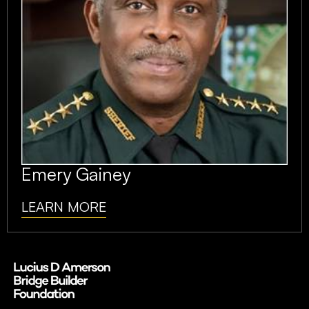
Emery Gainey
LEARN MORE