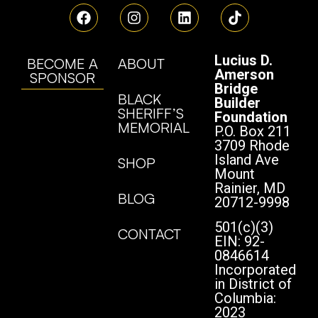
Lucius D.
BECOME A
ABOUT
Amerson
SPONSOR
Bridge
BLACK
Builder
SHERIFF’S
Foundation
MEMORIAL
P.O. Box 211
3709 Rhode
Island Ave
SHOP
Mount
Rainier, MD
BLOG
20712-9998
501(c)(3)
CONTACT
EIN: 92-
0846614
Incorporated
in District of
Columbia:
2023