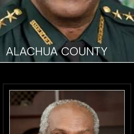
ALACHUA COUNTY