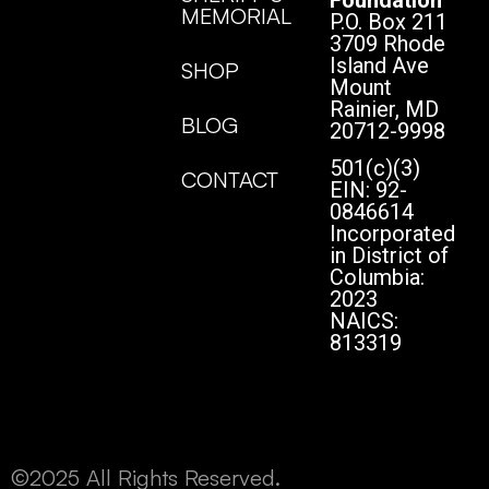
MEMORIAL
P.O. Box 211
3709 Rhode
Island Ave
SHOP
Mount
Rainier, MD
BLOG
20712-9998
501(c)(3)
CONTACT
EIN: 92-
0846614
Incorporated
in District of
Columbia:
2023
NAICS:
813319
©2025 All Rights Reserved.