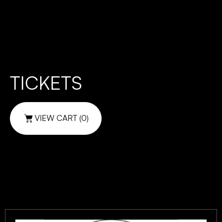
TICKETS
VIEW CART
(0)