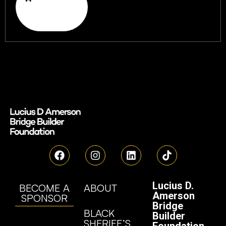
Lucius D.
BECOME A
ABOUT
Amerson
SPONSOR
Bridge
BLACK
Builder
SHERIFF’S
Foundation