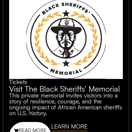
Tickets
Visit The Black Sheriffs’ Memorial
This private memorial invites visitors into a
story of resilience, courage, and the
ongoing impact of African American sheriffs
on U.S. history.
LEARN MORE
READ MORE