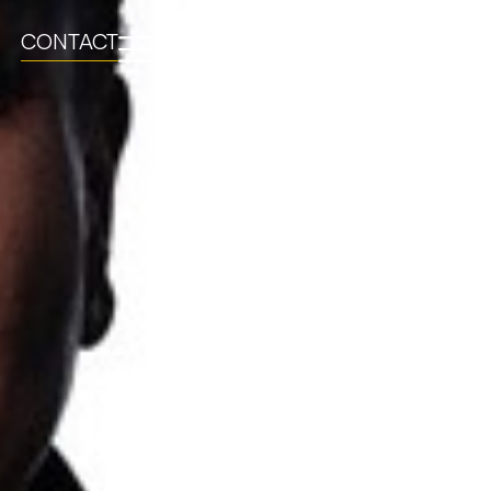
CONTACT