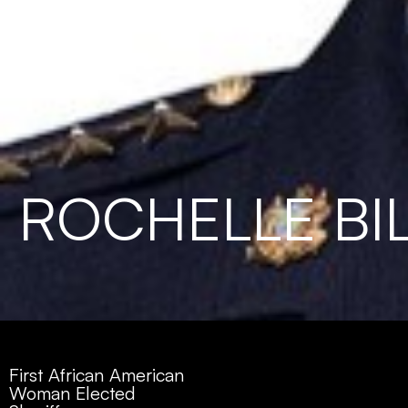
ROCHELLE BI
First African American
Woman Elected