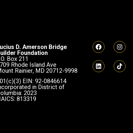
ucius D. Amerson Bridge
uilder Foundation
.O. Box 211
709 Rhode Island Ave
ount Rainier, MD 20712-9998
01(c)(3) EIN: 92-0846614
ncorporated in District of
olumbia: 2023
AICS: 813319