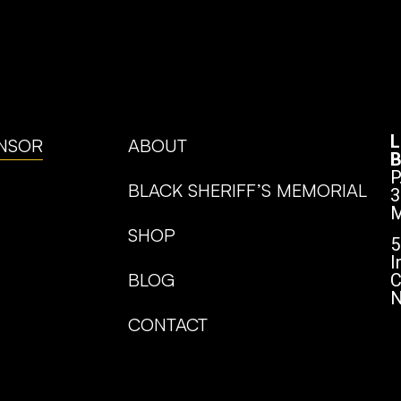
L
NSOR
ABOUT
B
P
BLACK SHERIFF’S MEMORIAL
3
M
SHOP
5
I
BLOG
C
N
CONTACT