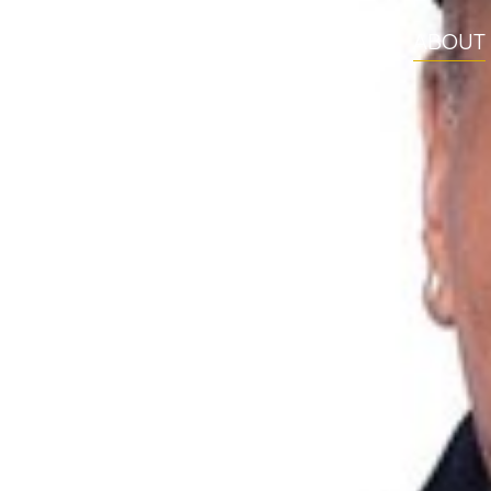
ABOUT