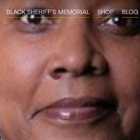
BLACK SHERIFF’S MEMORIAL
SHOP
BLOG