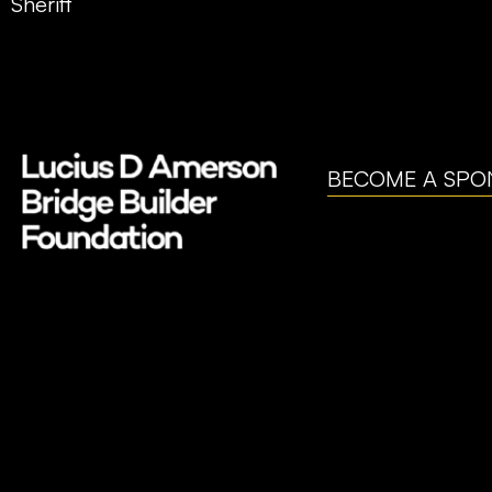
Sheriff
BECOME A SPO