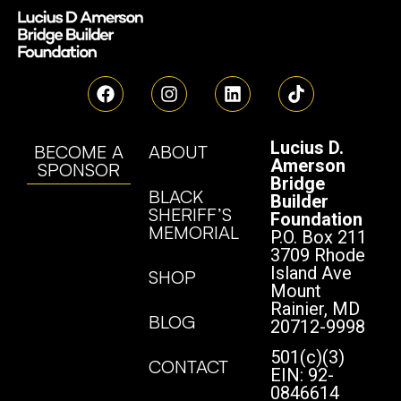
Lucius D.
BECOME A
ABOUT
Amerson
SPONSOR
Bridge
BLACK
Builder
SHERIFF’S
Foundation
MEMORIAL
P.O. Box 211
3709 Rhode
Island Ave
SHOP
Mount
Rainier, MD
BLOG
20712-9998
501(c)(3)
CONTACT
EIN: 92-
0846614