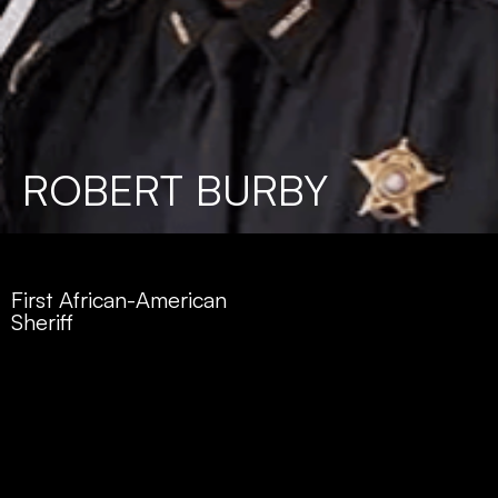
ROBERT BURBY
First African-American
Sheriff