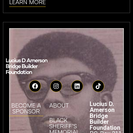
LEARN MORE
Lucius D.
BECOME A
ABOUT
Amerson
SPONSOR
Bridge
BLACK
Builder
SHERIFF’S
Foundation
MEMORIAL