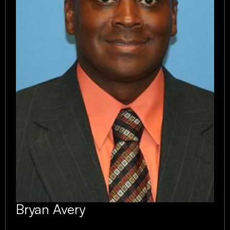
Bryan Avery