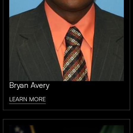
Bryan Avery
LEARN MORE