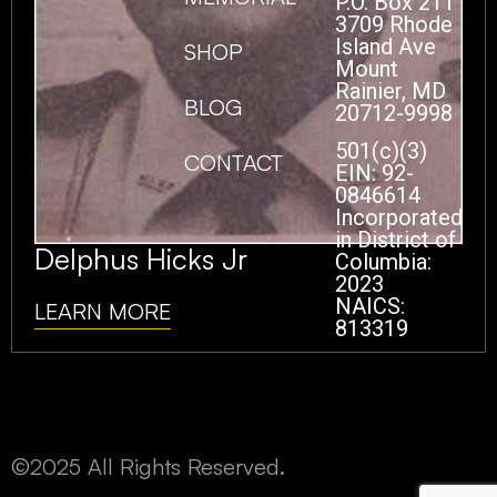
P.O. Box 211
3709 Rhode
Island Ave
SHOP
Mount
Rainier, MD
BLOG
20712-9998
501(c)(3)
CONTACT
EIN: 92-
0846614
Incorporated
in District of
Delphus Hicks Jr
Columbia:
2023
NAICS:
LEARN MORE
813319
©2025 All Rights Reserved.