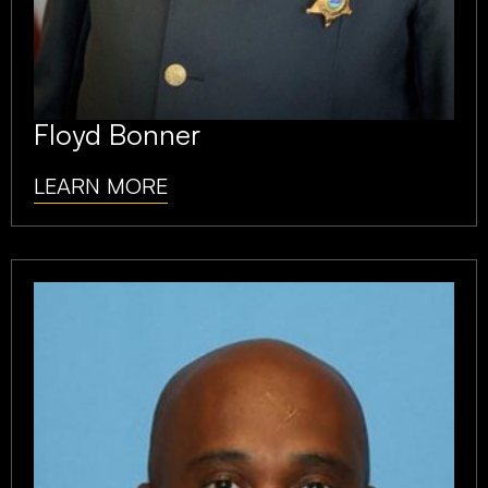
Floyd Bonner
LEARN MORE