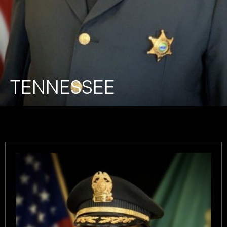
TENNESSEE