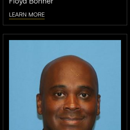
Floyd Bonner
LEARN MORE