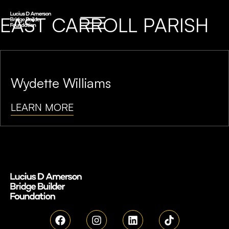
EAST CARROLL PARISH
Wydette Williams
LEARN MORE