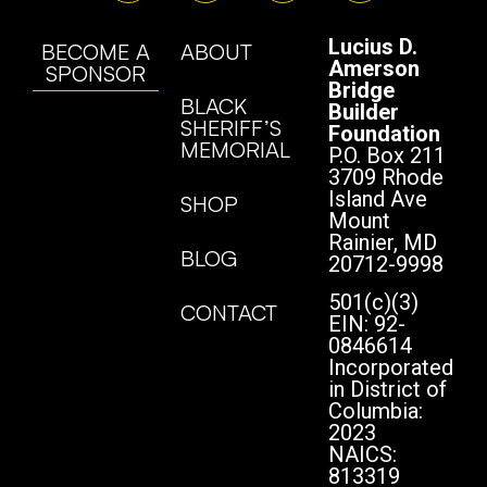
Lucius D.
BECOME A
ABOUT
Amerson
SPONSOR
Bridge
BLACK
Builder
SHERIFF’S
Foundation
MEMORIAL
P.O. Box 211
3709 Rhode
Island Ave
SHOP
Mount
Rainier, MD
BLOG
20712-9998
501(c)(3)
CONTACT
EIN: 92-
0846614
Incorporated
in District of
Columbia:
2023
NAICS:
813319